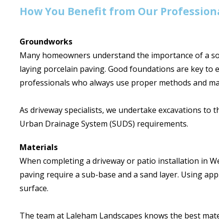
How You Benefit from Our Professiona
Groundworks
Many homeowners understand the importance of a soli
laying porcelain paving. Good foundations are key to 
professionals who always use proper methods and mat
As driveway specialists, we undertake excavations to t
Urban Drainage System (SUDS) requirements.
Materials
When completing a driveway or patio installation in We
paving require a sub-base and a sand layer. Using appr
surface.
The team at Laleham Landscapes knows the best materia