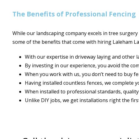
The Benefits of Professional Fencing
While our landscaping company excels in tree surgery 
some of the benefits that come with hiring Laleham L
With our expertise in driveway laying and other 
By investing in our experience, you avoid the c
When you work with us, you don’t need to buy fenc
Having installed countless fences, we complete yo
When installed to professional standards, quality
Unlike DIY jobs, we get installations right the fir