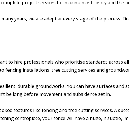
 complete project services for maximum efficiency and the b
o many years, we are adept at every stage of the process. Fi
nt to hire professionals who prioritise standards across all
to fencing installations, tree cutting services and groundwo
 resilient, durable groundworks. You can have surfaces and 
’t be long before movement and subsidence set in.
ked features like fencing and tree cutting services. A succ
ching centrepiece, your fence will have a huge, if subtle, im