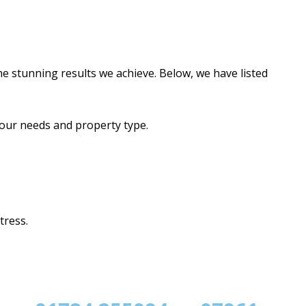
e stunning results we achieve. Below, we have listed
your needs and property type.
tress.