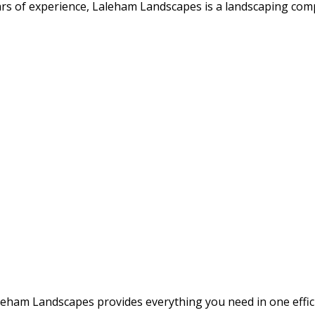
rs of experience, Laleham Landscapes is a landscaping compa
leham Landscapes provides everything you need in one effi