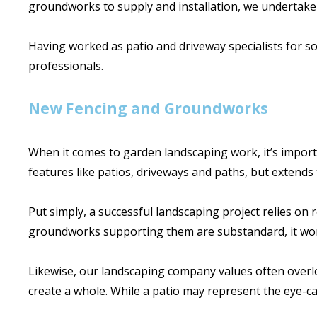
groundworks to supply and installation, we undertake
Having worked as patio and driveway specialists for s
professionals.
New Fencing and Groundworks
When it comes to garden landscaping work, it’s importa
features like patios, driveways and paths, but extends 
Put simply, a successful landscaping project relies on
groundworks supporting them are substandard, it won
Likewise, our landscaping company values often overloo
create a whole. While a patio may represent the eye-cat