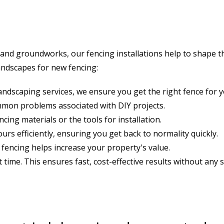
and groundworks, our fencing installations help to shape th
andscapes for new fencing:
landscaping services, we ensure you get the right fence for 
ommon problems associated with DIY projects.
ing materials or the tools for installation.
urs efficiently, ensuring you get back to normality quickly.
 fencing helps increase your property's value.
st time. This ensures fast, cost-effective results without any s