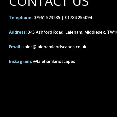
CONTACT US
Telephone:
07961 523235
|
01784 255094
Address:
345 Ashford Road, Laleham, Middlesex, TW
Email:
sales@lalehamlandscapes.co.uk
Instagram:
@lalehamlandscapes