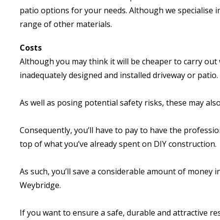
patio options for your needs. Although we specialise i
range of other materials.
Costs
Although you may think it will be cheaper to carry out w
inadequately designed and installed driveway or patio.
As well as posing potential safety risks, these may als
Consequently, you’ll have to pay to have the professi
top of what you’ve already spent on DIY construction.
As such, you’ll save a considerable amount of money i
Weybridge.
If you want to ensure a safe, durable and attractive res