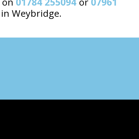
y on
01784 255094
or
07961
 in Weybridge.