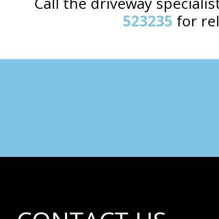
Call the driveway special
523235
for re