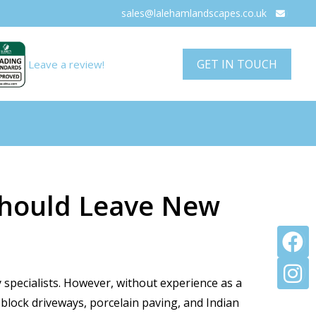
sales@lalehamlandscapes.co.uk

GET IN TOUCH
Leave a review!
 Should Leave New


 specialists. However, without experience as a
 block driveways, porcelain paving, and Indian