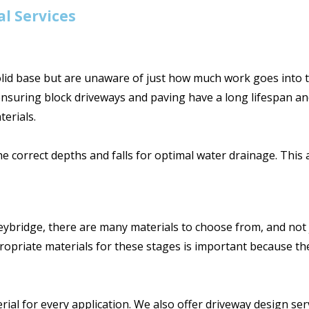
l Services
d base but are unaware of just how much work goes into th
ensuring block driveways and paving have a long lifespan an
erials.
he correct depths and falls for optimal water drainage. Thi
ybridge, there are many materials to choose from, and not ju
opriate materials for these stages is important because they 
l for every application. We also offer driveway design serv