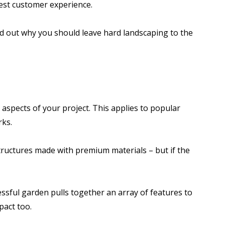
est customer experience.
nd out why you should leave hard landscaping to the
 aspects of your project. This applies to popular
rks.
structures made with premium materials – but if the
essful garden pulls together an array of features to
pact too.