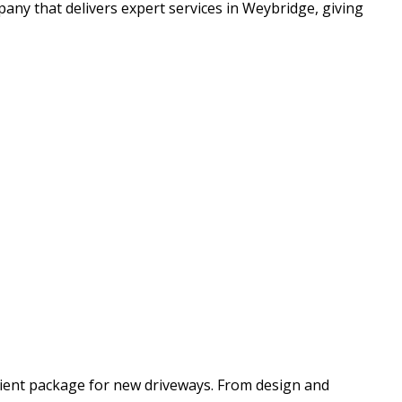
ny that delivers expert services in Weybridge, giving
cient package for new driveways. From design and