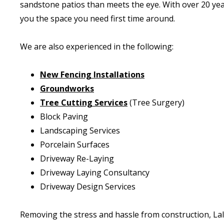
sandstone patios than meets the eye. With over 20 yea
you the space you need first time around.
We are also experienced in the following:
New Fencing Installations
Groundworks
Tree Cutting Services
(Tree Surgery)
Block Paving
Landscaping Services
Porcelain Surfaces
Driveway Re-Laying
Driveway Laying Consultancy
Driveway Design Services
Removing the stress and hassle from construction, La