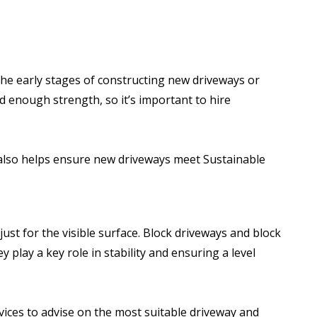
e early stages of constructing new driveways or
d enough strength, so it’s important to hire
s also helps ensure new driveways meet Sustainable
st for the visible surface. Block driveways and block
play a key role in stability and ensuring a level
ices to advise on the most suitable driveway and