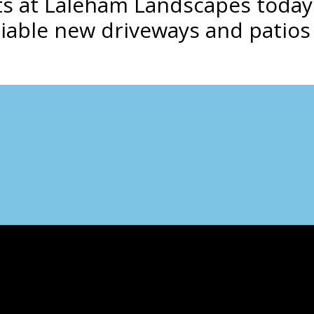
ists at Laleham Landscapes toda
liable new driveways and patios