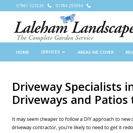
07961 523235
01784 255094


HOME
SERVICES
AREAS WE COVER
RE
Driveway Specialists
Driveways and Patios 
It may seem cheaper to follow a DIY approach to new dr
driveway contractor, you’re likely to need to get it re