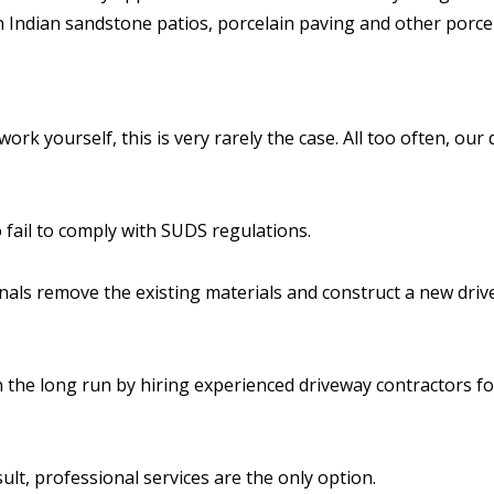
n Indian sandstone patios, porcelain paving and other porcel
ork yourself, this is very rarely the case. All too often, our 
o fail to comply with SUDS regulations.
onals remove the existing materials and construct a new driv
n the long run by hiring experienced driveway contractors f
ult, professional services are the only option.