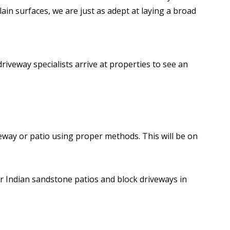
ain surfaces, we are just as adept at laying a broad
driveway specialists arrive at properties to see an
eway or patio using proper methods. This will be on
or Indian sandstone patios and block driveways in