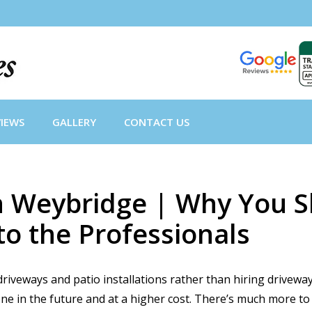
VIEWS
GALLERY
CONTACT US
 in Weybridge | Why You
to the Professionals
iveways and patio installations rather than hiring driveway
done in the future and at a higher cost. There’s much more to